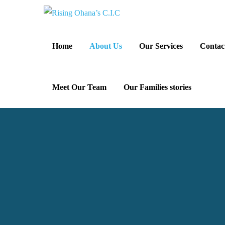
Home
About Us
Our Services
Contac
Meet Our Team
Our Families stories