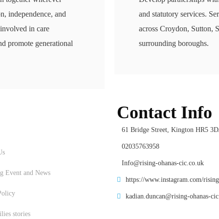
on, independence, and
and statutory services. Se
 involved in care
across Croydon, Sutton, 
nd promote generational
surrounding boroughs.
Contact Info
61 Bridge Street, Kington HR5 3D
Us
02035763958
Us
Info@rising-ohanas-cic.co.uk
g Event and News
https://www.instagram.com/risin
Policy
kadian.duncan@rising-ohanas-cic
ies stories