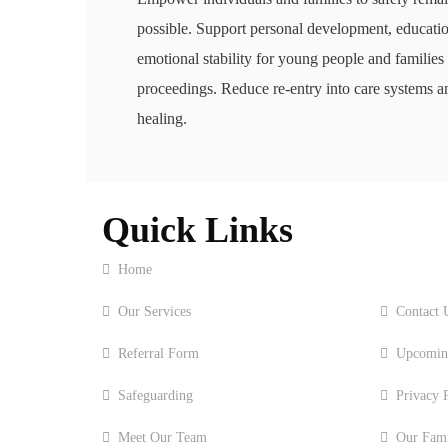
possible. Support personal development, educati
emotional stability for young people and families
proceedings. Reduce re-entry into care systems a
healing.
Quick Links
Home
About 
Our Services
Contact 
Referral Form
Upcomin
Safeguarding
Privacy 
Meet Our Team
Our Famil