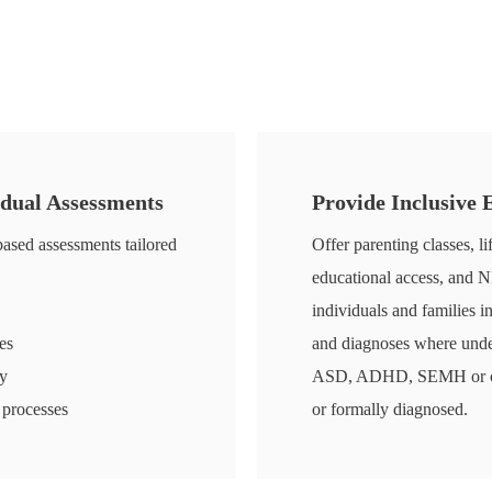
idual Assessments
Provide Inclusive
ased assessments tailored
Offer parenting classes, li
educational access, and 
individuals and families i
es
and diagnoses where underl
ry
ASD, ADHD, SEMH or cogn
 processes
or formally diagnosed.