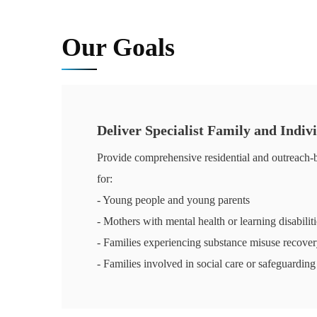
Our Goals
Deliver Specialist Family and Indiv
Provide comprehensive residential and outreach-b
for:
- Young people and young parents
- Mothers with mental health or learning disabiliti
- Families experiencing substance misuse recove
- Families involved in social care or safeguarding