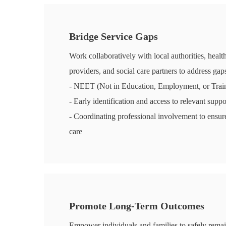
Bridge Service Gaps
Work collaboratively with local authorities, healt
providers, and social care partners to address gaps
- NEET (Not in Education, Employment, or Train
- Early identification and access to relevant suppo
- Coordinating professional involvement to ensure
care
Promote Long-Term Outcomes
Empower individuals and families to safely rema