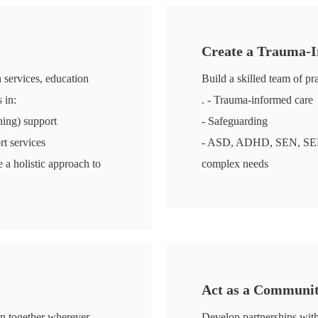
Create a Trauma-
h services, education
Build a skilled team of pra
 in:
. - Trauma-informed care
ing) support
- Safeguarding
rt services
- ASD, ADHD, SEN, SEMH, 
 a holistic approach to
complex needs
Act as a Communi
in together wherever
Develop partnerships with