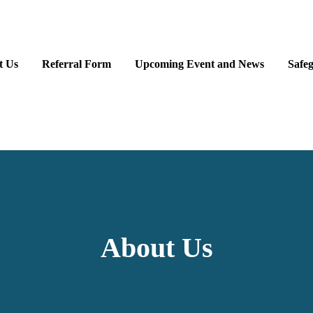
t Us
Referral Form
Upcoming Event and News
Safe
About Us