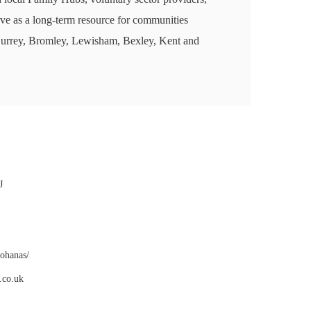
rve as a long-term resource for communities
Surrey, Bromley, Lewisham, Bexley, Kent and
J
gohanas/
.co.uk