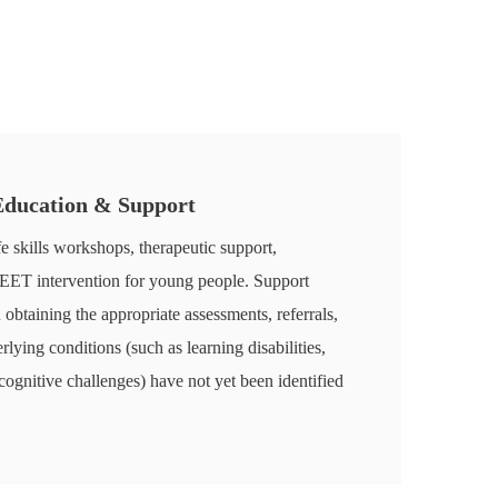
 Education & Support
fe skills workshops, therapeutic support,
NEET intervention for young people. Support
n obtaining the appropriate assessments, referrals,
ying conditions (such as learning disabilities,
itive challenges) have not yet been identified