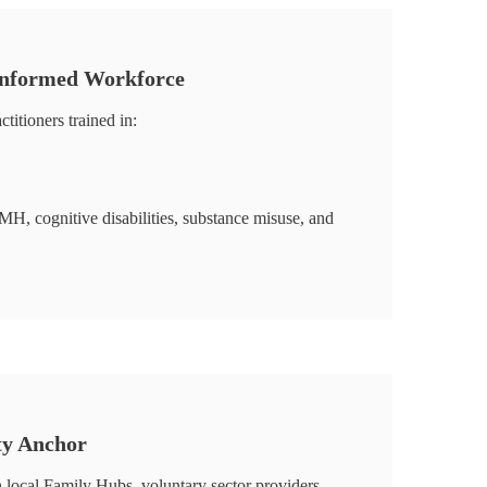
Informed Workforce
ctitioners trained in:
cognitive disabilities, substance misuse, and
ty Anchor
 local Family Hubs, voluntary sector providers,