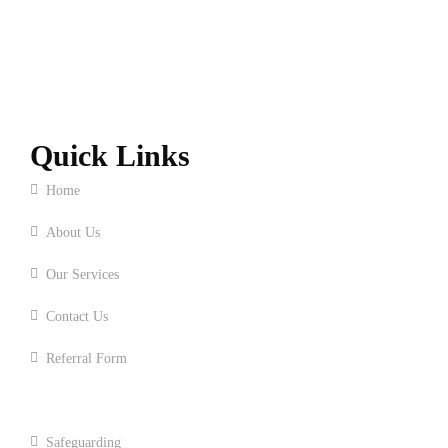
Quick Links
Home
About Us
Our Services
Contact Us
Referral Form
Upcoming Event and News
Safeguarding