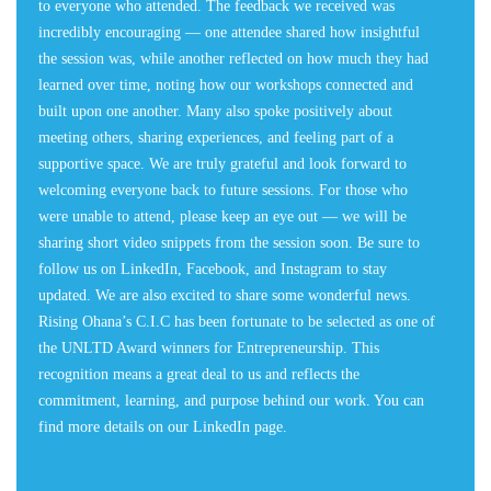
to everyone who attended. The feedback we received was
incredibly encouraging — one attendee shared how insightful
the session was, while another reflected on how much they had
learned over time, noting how our workshops connected and
built upon one another. Many also spoke positively about
meeting others, sharing experiences, and feeling part of a
supportive space. We are truly grateful and look forward to
welcoming everyone back to future sessions. For those who
were unable to attend, please keep an eye out — we will be
sharing short video snippets from the session soon. Be sure to
follow us on LinkedIn, Facebook, and Instagram to stay
updated. We are also excited to share some wonderful news.
Rising Ohana’s C.I.C has been fortunate to be selected as one of
the UNLTD Award winners for Entrepreneurship. This
recognition means a great deal to us and reflects the
commitment, learning, and purpose behind our work. You can
find more details on our LinkedIn page.