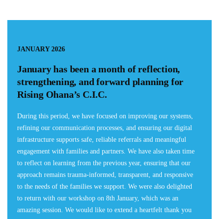
JANUARY 2026
January has been a month of reflection,
strengthening, and forward planning for
Rising Ohana’s C.I.C.
During this period, we have focused on improving our systems,
refining our communication processes, and ensuring our digital
infrastructure supports safe, reliable referrals and meaningful
engagement with families and partners. We have also taken time
to reflect on learning from the previous year, ensuring that our
approach remains trauma-informed, transparent, and responsive
to the needs of the families we support. We were also delighted
to return with our workshop on 8th January, which was an
amazing session. We would like to extend a heartfelt thank you