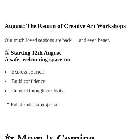
August: The Return of Creative Art Workshops
Our much-loved sessions are back — and even better.
🗓
Starting 12th August
A safe, welcoming space to:
Express yourself
Build confidence
Connect through creativity
📍 Full details coming soon
✨
More Is Coming…