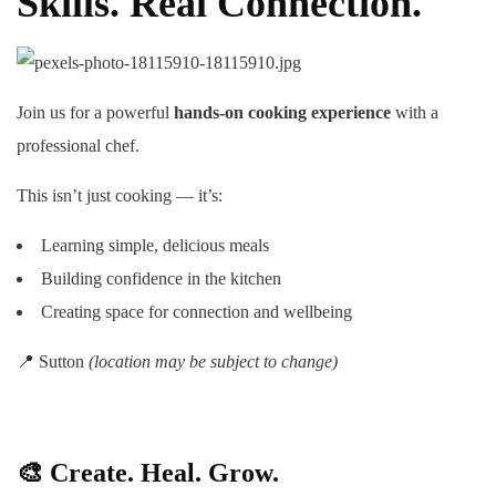
Skills. Real Connection.
Join us for a powerful
hands-on cooking experience
with a
professional chef.
This isn’t just cooking — it’s:
Learning simple, delicious meals
Building confidence in the kitchen
Creating space for connection and wellbeing
📍 Sutton
(location may be subject to change)
🎨
Create. Heal. Grow.