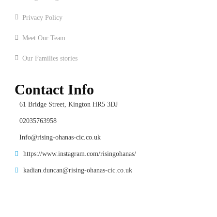
Privacy Policy
Meet Our Team
Our Families stories
Contact Info
61 Bridge Street, Kington HR5 3DJ
02035763958
Info@rising-ohanas-cic.co.uk
https://www.instagram.com/risingohanas/
kadian.duncan@rising-ohanas-cic.co.uk