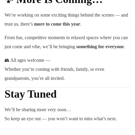
We’re working on some exciting things behind the scenes — and
trust us, there’s
more to come this year
.
From fun, competitive moments to relaxed spaces where you can
just come and vibe, we’ll be bringing
something for everyone
.
👥 All ages welcome —
Whether you’re coming with friends, family, or even
grandparents, you’re all invited.
Stay Tuned
We’ll be sharing more very soon…
So keep an eye out — you won’t want to miss what’s next.