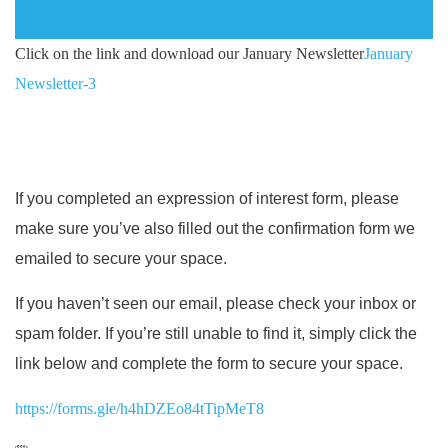
Click on the link and download our January Newsletter
January
Newsletter-3
If you completed an expression of interest form, please
make sure you’ve also filled out the confirmation form we
emailed to secure your space.
If you haven’t seen our email, please check your inbox or
spam folder. If you’re still unable to find it, simply click the
link below and complete the form to secure your space.
https://forms.gle/h4hDZEo84tTipMeT8