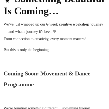
Is Coming…
We’ve just wrapped up our
6-week creative workshop journey
— and what a journey it’s been 💛
From connection to creativity, every moment mattered.
But this is only the beginning
Coming Soon: Movement & Dance
Programme
We’re bringing something different… something freeing.