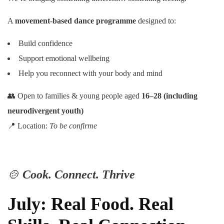
A
movement-based dance programme
designed to:
Build confidence
Support emotional wellbeing
Help you reconnect with your body and mind
👥 Open to families & young people aged
16–28 (including
neurodivergent youth)
📍 Location:
To be confirme
🍲
Cook. Connect. Thrive
July: Real Food. Real