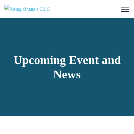
Upcoming Event and
News