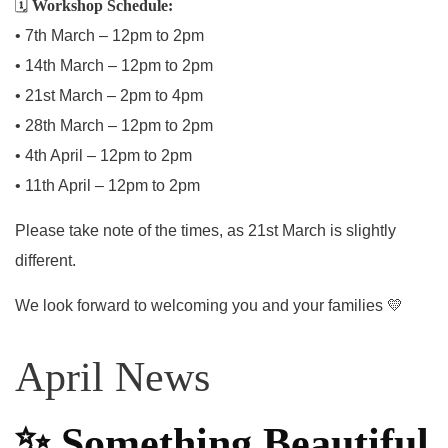
🗓
Workshop Schedule:
• 7th March – 12pm to 2pm
• 14th March – 12pm to 2pm
• 21st March – 2pm to 4pm
• 28th March – 12pm to 2pm
• 4th April – 12pm to 2pm
• 11th April – 12pm to 2pm
Please take note of the times, as 21st March is slightly
different.
We look forward to welcoming you and your families 💛
April News
✨
Something Beautiful