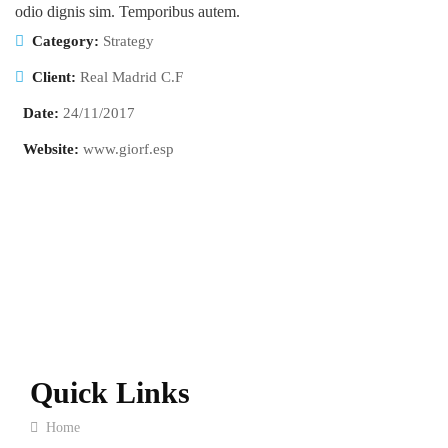
odio dignis sim. Temporibus autem.
Category:
Strategy
Client:
Real Madrid C.F
Date:
24/11/2017
Website:
www.giorf.esp
Quick Links
Home