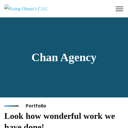
Chan Agency
Portfolio
Look how wonderful work we
have done!