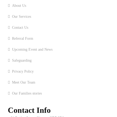
About Us
Our Services
Contact Us
Referral Form
Upcoming Event and News
Safeguarding
Privacy Policy
Meet Our Team
Our Families stories
Contact Info