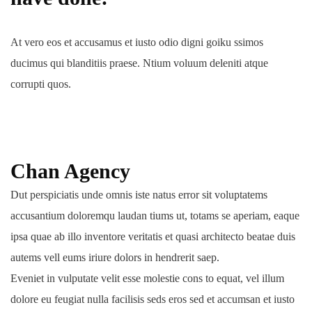
At vero eos et accusamus et iusto odio digni goiku ssimos
ducimus qui blanditiis praese. Ntium voluum deleniti atque
corrupti quos.
Chan Agency
Dut perspiciatis unde omnis iste natus error sit voluptatems
accusantium doloremqu laudan tiums ut, totams se aperiam, eaque
ipsa quae ab illo inventore veritatis et quasi architecto beatae duis
autems vell eums iriure dolors in hendrerit saep.
Eveniet in vulputate velit esse molestie cons to equat, vel illum
dolore eu feugiat nulla facilisis seds eros sed et accumsan et iusto